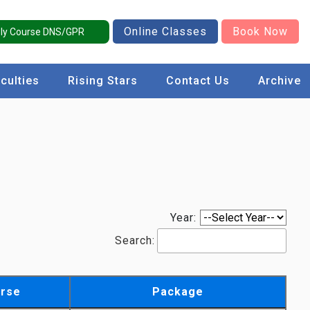
Online Classes
Book Now
ly Course DNS/GPR
culties
Rising Stars
Contact Us
Archive
Year:
Search:
rse
Package