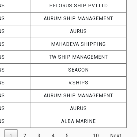
rse
Package
NS
PELORUS SHIP PVT.LTD
NS
AURUM SHIP MANAGEMENT
NS
AURUS
NS
MAHADEVA SHIPPING
NS
TW SHIP MANAGEMENT
NS
SEACON
NS
V.SHIPS
NS
AURUM SHIP MANAGEMENT
NS
AURUS
NS
ALBA MARINE
1
2
3
4
5
…
10
Next