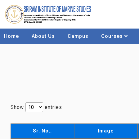
Home
About Us
Campus
Courses
Show
entries
Sr. No..
Image