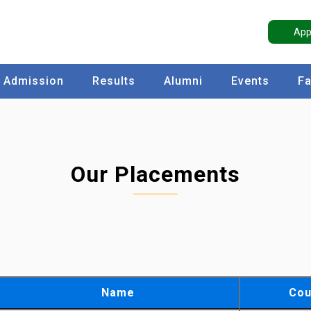
App
Admission
Results
Alumni
Events
Fa
Our Placements
Name
Cou