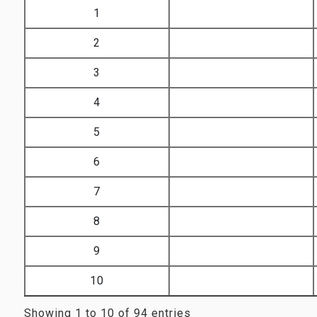
Sr. No..
Image
1
2
3
4
5
6
7
8
9
10
Showing 1 to 10 of 94 entries