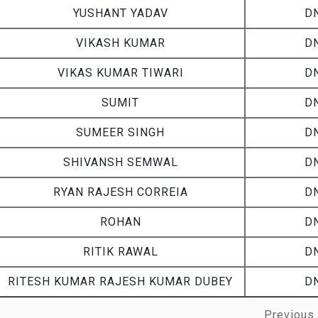
Name
Cou
YUSHANT YADAV
D
VIKASH KUMAR
D
VIKAS KUMAR TIWARI
D
SUMIT
D
SUMEER SINGH
D
SHIVANSH SEMWAL
D
RYAN RAJESH CORREIA
D
ROHAN
D
RITIK RAWAL
D
RITESH KUMAR RAJESH KUMAR DUBEY
D
Previous