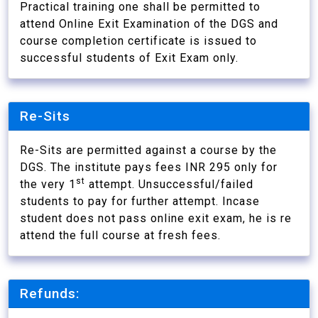
Practical training one shall be permitted to
attend Online Exit Examination of the DGS and
course completion certificate is issued to
successful students of Exit Exam only.
Re-Sits
Re-Sits are permitted against a course by the
DGS. The institute pays fees INR 295 only for
st
the very 1
attempt. Unsuccessful/failed
students to pay for further attempt. Incase
student does not pass online exit exam, he is re
attend the full course at fresh fees.
Refunds: