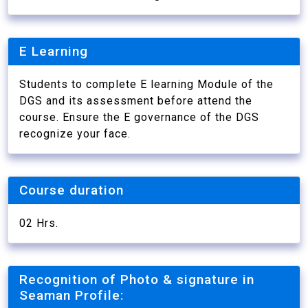
E Learning
Students to complete E learning Module of the
DGS and its assessment before attend the
course. Ensure the E governance of the DGS
recognize your face.
Course duration
02 Hrs.
Recognition of Photo & signature in
Seaman Profile: