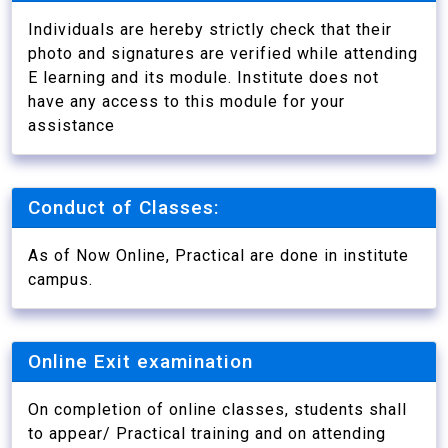
Individuals are hereby strictly check that their
photo and signatures are verified while attending
E learning and its module. Institute does not
have any access to this module for your
assistance
Conduct of Classes:
As of Now Online, Practical are done in institute
campus.
Online Exit examination
On completion of online classes, students shall
to appear/ Practical training and on attending