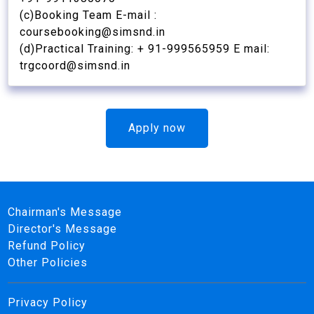
(c)Booking Team E-mail :
coursebooking@simsnd.in
(d)Practical Training: + 91-999565959 E mail:
trgcoord@simsnd.in
Apply now
Chairman's Message
Director's Message
Refund Policy
Other Policies
Privacy Policy