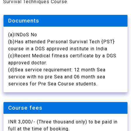
Survival Techniques Course.
Documents
(a)INDoS No
(b)Has attended Personal Survival Tech {PST}
course in a DGS approved institute in India
(c)Recent Medical fitness certificate by a DGS
approved doctor.
(d)Sea service requirement: 12 month Sea
service with no pre Sea and 06 month sea
services for Pre Sea Course students.
Course fees
INR 3,000/- (Three thousand only) to be paid in
full at the time of booking.