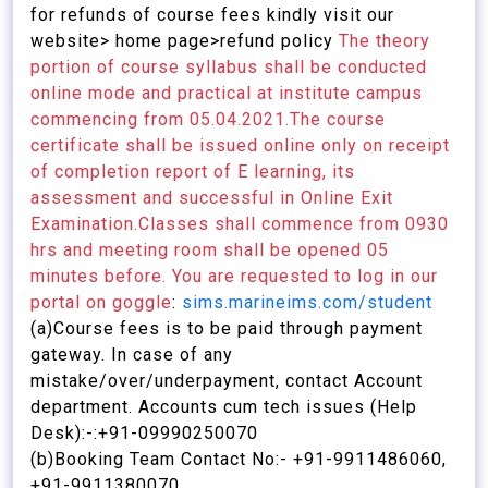
for refunds of course fees kindly visit our
website> home page>refund policy
The theory
portion of course syllabus shall be conducted
online mode and practical at institute campus
commencing from 05.04.2021.The course
certificate shall be issued online only on receipt
of completion report of E learning, its
assessment and successful in Online Exit
Examination.Classes shall commence from 0930
hrs and meeting room shall be opened 05
minutes before. You are requested to log in our
portal on goggle
:
sims.marineims.com/student
(a)Course fees is to be paid through payment
gateway. In case of any
mistake/over/underpayment, contact Account
department. Accounts cum tech issues (Help
Desk):-:+91-09990250070
(b)Booking Team Contact No:- +91-9911486060,
+91-9911380070