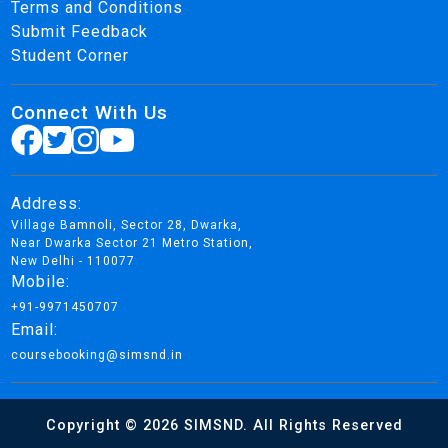
Terms and Conditions
Submit Feedback
Student Corner
Connect With Us
Address:
Village Bamnoli, Sector 28, Dwarka,
Near Dwarka Sector 21 Metro Station,
New Delhi - 110077
Mobile:
+91-9971450707
Email:
coursebooking@simsnd.in
Copyright © 2026 SIMSND. All Rights Reserved
Design By Brand Remaster