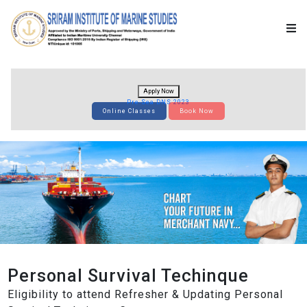
Apply Now
Pre-Sea DNS 2023
Online Classes
Book Now
Personal Survival Techinque
Eligibility to attend Refresher & Updating Personal