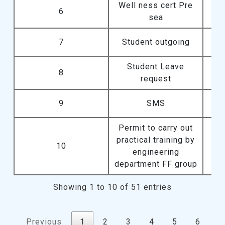
Well ness cert Pre
6
sea
7
Student outgoing
Student Leave
8
request
9
SMS
Permit to carry out
practical training by
10
engineering
department FF group
Showing 1 to 10 of 51 entries
Previous
1
2
3
4
5
6