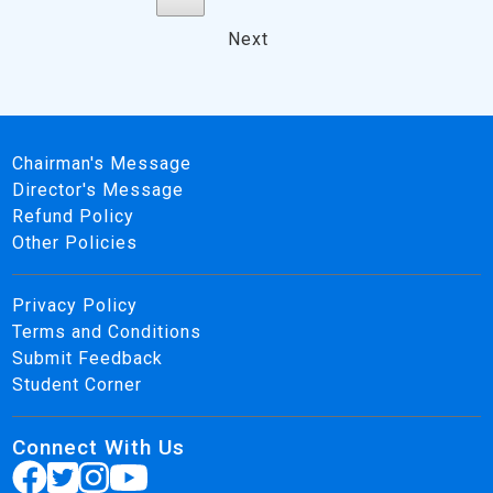
Next
Chairman's Message
Director's Message
Refund Policy
Other Policies
Privacy Policy
Terms and Conditions
Submit Feedback
Student Corner
Connect With Us