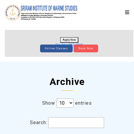
Apply Now
Pre-Sea DNS 2023
Online Classes
Book Now
Archive
Show
entries
Search: