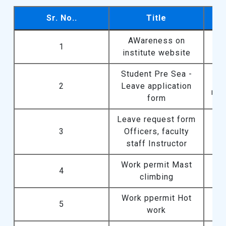
Sr. No..
Title
Sr. No..
Title
AWareness on
1
institute website
Student Pre Sea -
2
Leave application
req
form
Leave request form
Lea
3
Officers, faculty
staff Instructor
Work permit Mast
4
climbing
Work ppermit Hot
5
work