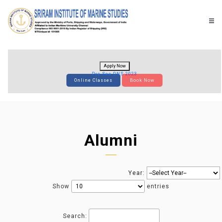
Apply Now
Pre-Sea DNS 2023
Online Classes
Book Now
Alumni
Year:
Show
entries
Search: