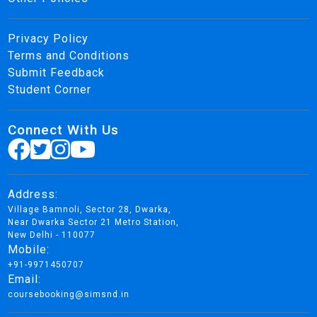
Privacy Policy
Terms and Conditions
Submit Feedback
Student Corner
Connect With Us
Address:
Village Bamnoli, Sector 28, Dwarka,
Near Dwarka Sector 21 Metro Station,
New Delhi - 110077
Mobile:
+91-9971450707
Email:
coursebooking@simsnd.in