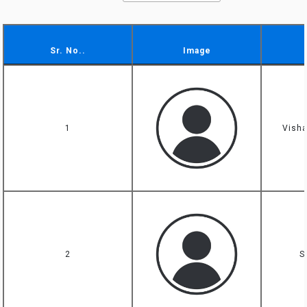
Sr. No..
Image
Sr. No..
Image
1
Visha
2
S