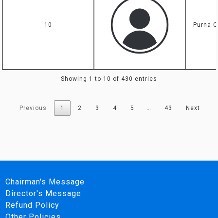
10
Purna C
Showing 1 to 10 of 430 entries
Previous
1
2
3
4
5
…
43
Next
Chairman's Message
Director's Message
Refund Policy
Other Policies