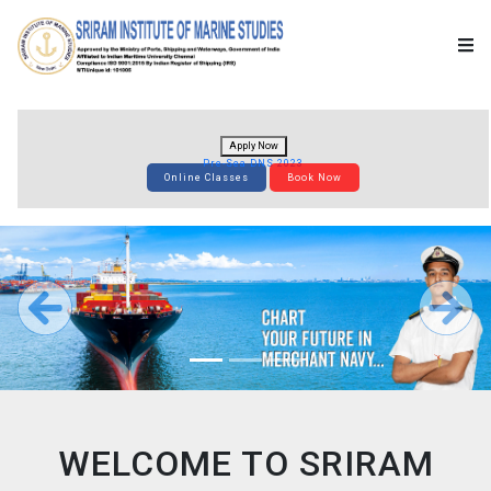
Apply Now
Pre-Sea DNS 2023
Online Classes
Book Now
WELCOME TO SRIRAM