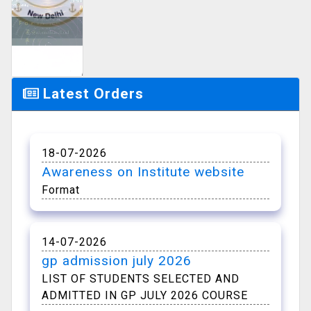
Notice
Managements
Latest Orders
18-07-2026
Awareness on Institute website
Format
14-07-2026
gp admission july 2026
LIST OF STUDENTS SELECTED AND
ADMITTED IN GP JULY 2026 COURSE