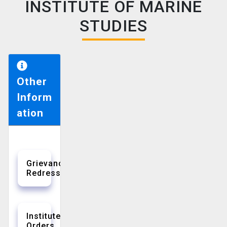
INSTITUTE OF MARINE
STUDIES
Other
Inform
ation
Grievance
Redressal
Institute
Orders