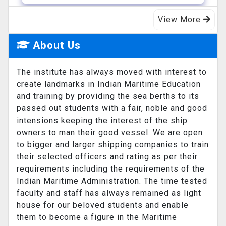
View More
14-07-2026
Admission GP July 2026
About Us
List of students did not appear in
counselling GP July 2026 course
The institute has always moved with interest to
create landmarks in Indian Maritime Education
and training by providing the sea berths to its
11-07-2026
passed out students with a fair, noble and good
DNS Advertisement for Aug 2026
intensions keeping the interest of the ship
course
owners to man their good vessel. We are open
to bigger and larger shipping companies to train
their selected officers and rating as per their
requirements including the requirements of the
19-03-2026
Indian Maritime Administration. The time tested
Pre sea Coure admission
faculty and staff has always remained as light
Admission in Pre sea Course for General
house for our beloved students and enable
purpose rating course - Session from 01.
them to become a figure in the Maritime
...