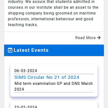
industry. We assure that students admitted in
courses in our institute shall be an asset to the
shipping company being groomed on maritime
25-10-2025
profession, international behaviour and good
SIMS Circular 20 of 2025
teaching tracks.
conduct of Ship Visit Pre sea courses
DNS Aug 2025 & GP July -Dec 2025
Read More
Latest Events
21-10-2025
Mid term exam GP July 2025
Mid term exam GP July 2025
06-03-2024
SIMS Circular No 21 of 2024
13-10-2025
Mid term examination GP and DNS March
Commencement of registration GP
2024
Rating course January 2025
GP Rating Jan 2026 advertisement for
23-02-2024