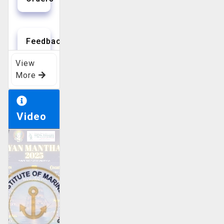
Feedbacks
View
More
QMS
Video
Helpdesk
Training
Calendar
Vacancy